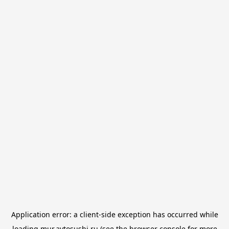
Application error: a
client
-side exception has occurred while
loading
mur.avtosushi.ru
(see the
browser console
for more