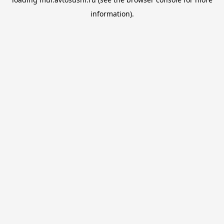
information).