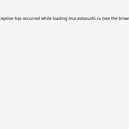
xception has occurred while loading
mur.avtosushi.ru
(see the
brow