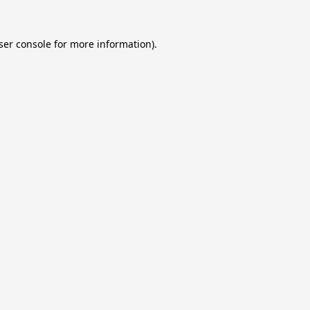
ser console
for more information).