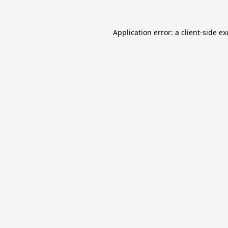
Application error: a
client
-side e