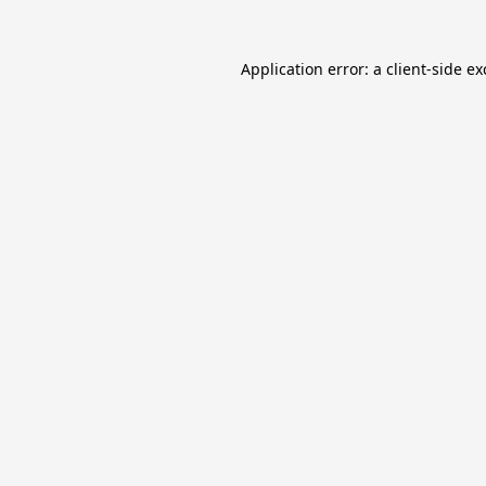
Application error: a
client
-side e