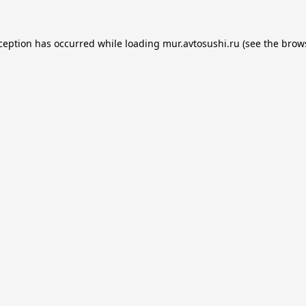
xception has occurred while loading
mur.avtosushi.ru
(see the
brow