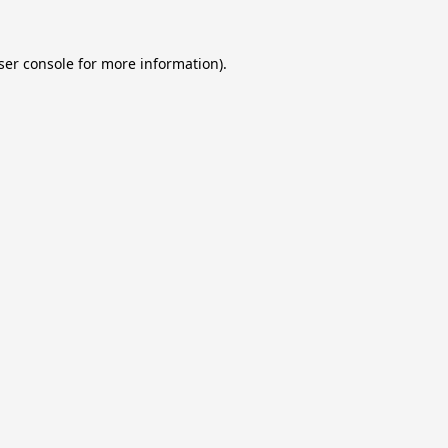
ser console
for more information).