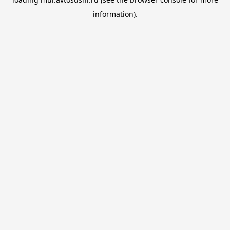
information).