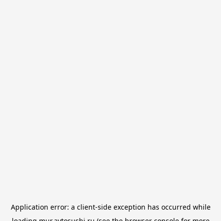
Application error: a
client
-side exception has occurred while
loading
mur.avtosushi.ru
(see the
browser console
for more